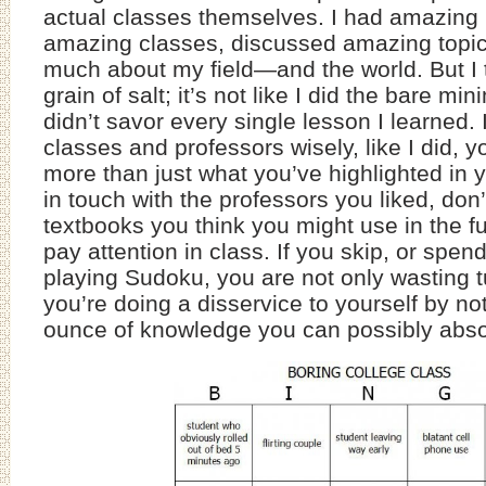
actual classes themselves. I had amazing 
amazing classes, discussed amazing topic
much about my field—and the world. But I 
grain of salt; it’s not like I did the bare mi
didn’t savor every single lesson I learned.
classes and professors wisely, like I did, y
more than just what you’ve highlighted in 
in touch with the professors you liked, don’
textbooks you think you might use in the fu
pay attention in class. If you skip, or spen
playing Sudoku, you are not only wasting tu
you’re doing a disservice to yourself by not
ounce of knowledge you can possibly abso