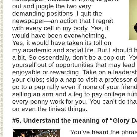
out and juggle the two very
demanding positions, I quit the
newspaper—an action that I regret
with every cell in my body. Yes, it
would have been overwhelming.
Yes, it would have taken its toll on
my academic and social life. But I should ha
a bit. So essentially, don’t be a cop out. Yo
yourself out of opportunities that may lea
enjoyable or rewarding. Take on a leadersh
your clubs; skip a nap to visit a professor 
go to a pep rally even if none of your frien
selling an arm and a leg to pay college tu
every penny work for you. You can’t do th
on even the tiniest things.
#5. Understand the meaning of “Glory 
You’ve heard the phra