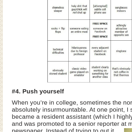
#4. Push yourself
When you’re in college, sometimes the n
absolutely insurmountable. At one point, I
became a resident assistant (which I hig
and was promoted to a senior reporter at 
newspaper.
Instead of trying to gut it