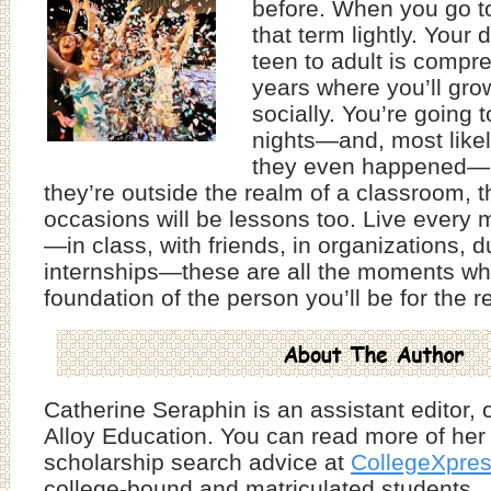
before. When you go to
that term lightly. Your
teen to adult is compr
years where you’ll gr
socially. You’re going 
nights—and, most like
they even happened—
they’re outside the realm of a classroom, t
occasions will be lessons too. Live every m
—in class, with friends, in organizations, d
internships—these are all the moments whe
foundation of the person you’ll be for the res
Catherine Seraphin is an assistant editor, o
Alloy Education. You can read more of her
scholarship search advice at
CollegeXpre
college-bound and matriculated students.