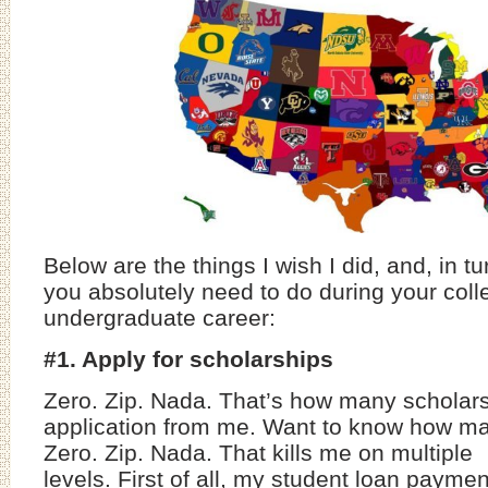
Below are the things I wish I did, and, in tu
you absolutely need to do during your col
undergraduate career:
#1. Apply for scholarships
Zero. Zip. Nada. That’s how many scholar
application from me. Want to know how ma
Zero. Zip. Nada. That kills me on multiple
levels. First of all, my student loan payme