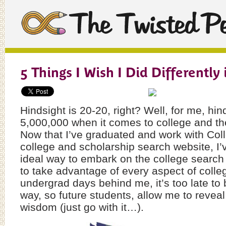
5 Things I Wish I Did Differently 
Hindsight is 20-20, right? Well, for me, hin
5,000,000 when it comes to college and th
Now that I’ve graduated and work with Col
college and scholarship search website, I’v
ideal way to embark on the college search
to take advantage of every aspect of colleg
undergrad days behind me, it’s too late to 
way, so future students, allow me to reveal 
wisdom (just go with it…).