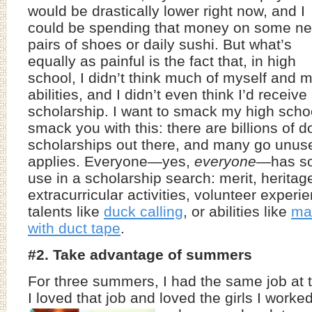
would be drastically lower right now, and I
could be spending that money on some n
pairs of shoes or daily sushi. But what’s
equally as painful is the fact that, in high
school, I didn’t think much of myself and 
abilities, and I didn’t even think I’d receive
scholarship. I want to smack my high school 
smack you with this: there are billions of do
scholarships out there, and many go unu
applies. Everyone—yes,
everyone
—has so
use in a scholarship search: merit, heritag
extracurricular activities, volunteer experie
talents like
duck calling
, or abilities like
ma
with duct tape
.
#2. Take advantage of summers
For three summers, I had the same job at th
I loved that job and loved the girls I worke