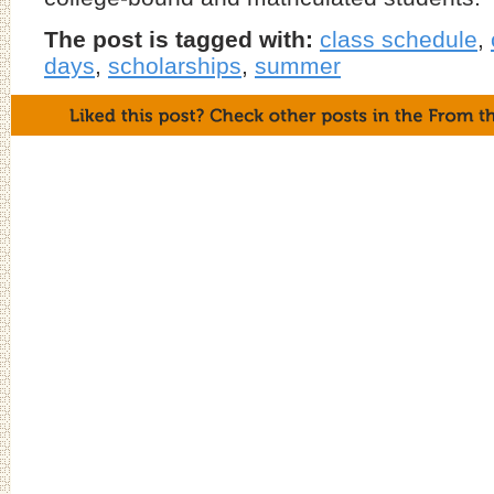
The post is tagged with:
class schedule
,
days
,
scholarships
,
summer