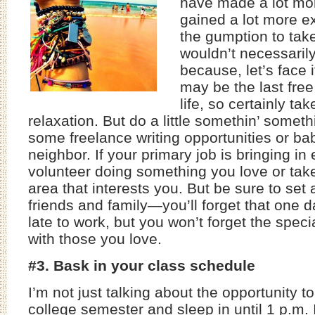
have made a lot m
gained a lot more ex
the gumption to take
wouldn’t necessarily
because, let’s face 
may be the last fre
life, so certainly ta
relaxation. But do a little somethin’ someth
some freelance writing opportunities or bab
neighbor. If your primary job is bringing i
volunteer doing something you love or tak
area that interests you. But be sure to set
friends and family—you’ll forget that one 
late to work, but you won’t forget the spec
with those you love.
#3. Bask in your class schedule
I’m not just talking about the opportunity 
college semester and sleep in until 1 p.m. 