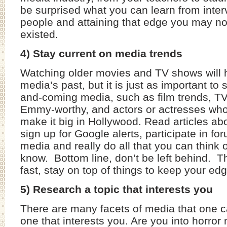
be surprised what you can learn from inter
people and attaining that edge you may n
existed.
4) Stay current on media trends
Watching older movies and TV shows will 
media’s past, but it is just as important to
and-coming media, such as film trends, TV
Emmy-worthy, and actors or actresses who 
make it big in Hollywood. Read articles abo
sign up for Google alerts, participate in fo
media and really do all that you can think o
know. Bottom line, don’t be left behind.
fast, stay on top of things to keep your edg
5) Research a topic that interests you
There are many facets of media that one c
one that interests you. Are you into horro