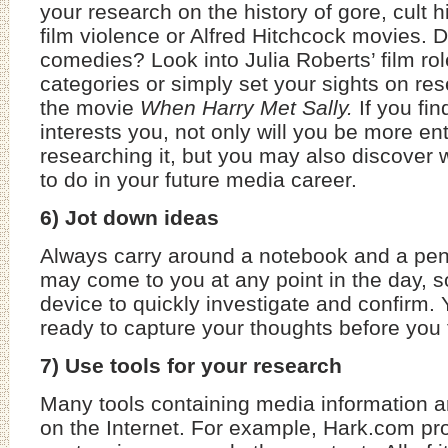
your research on the history of gore, cult 
film violence or Alfred Hitchcock movies. 
comedies? Look into Julia Roberts’ film rol
categories or simply set your sights on re
the movie
When
Harry Met Sally.
If you fin
interests you, not only will you be more en
researching it, but you may also discover 
to do in your future media career.
6) Jot down ideas
Always carry around a notebook and a pe
may come to you at any point in the day, 
device to quickly investigate and confirm. 
ready to capture your thoughts before you 
7) Use tools for your research
Many tools containing media information a
on the Internet. For example, Hark.com pr