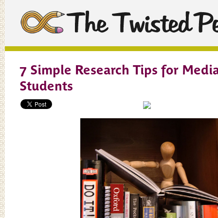
7 Simple Research Tips for Medi
Students