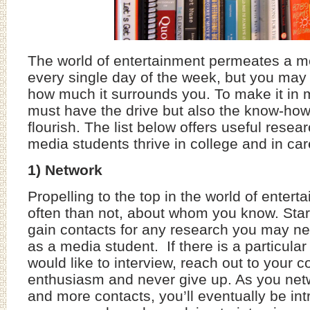
The world of entertainment permeates a me
every single day of the week, but you may
how much it surrounds you. To make it in 
must have the drive but also the know-ho
flourish. The list below offers useful resear
media students thrive in college and in ca
1) Network
Propelling to the top in the world of entert
often than not, about whom you know. Star
gain contacts for any research you may ne
as a media student. If there is a particular
would like to interview, reach out to your 
enthusiasm and never give up. As you ne
and more contacts, you’ll eventually be in