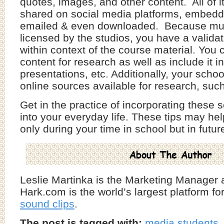
quotes, images, and other content. All of i
shared on social media platforms, embedd
emailed & even downloaded. Because much
licensed by the studios, you have a validat
within context of the course material. You
content for research as well as include it i
presentations, etc. Additionally, your scho
online sources available for research, su
Get in the practice of incorporating these 
into your everyday life. These tips may he
only during your time in school but in futu
Leslie Martinka is the Marketing Manager 
Hark.com is the world’s largest platform fo
sound clips
.
The post is tagged with:
media students