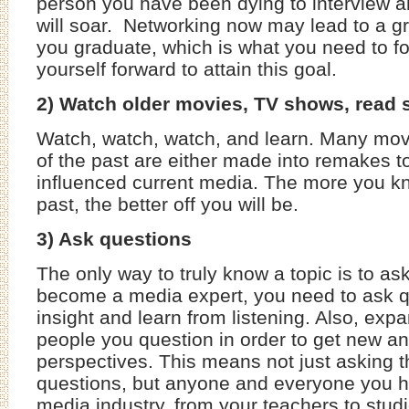
person you have been dying to interview 
will soar. Networking now may lead to a gr
you graduate, which is what you need to f
yourself forward to attain this goal.
2) Watch older movies, TV shows, read sc
Watch, watch, watch, and learn. Many mo
of the past are either made into remakes t
influenced current media. The more you k
past, the better off you will be.
3) Ask questions
The only way to truly know a topic is to as
become a media expert, you need to ask q
insight and learn from listening. Also, exp
people you question in order to get new an
perspectives. This means not just asking t
questions, but anyone and everyone you h
media industry, from your teachers to stu