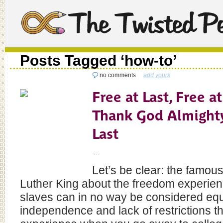
Posts Tagged ‘how-to’
no comments
add yours
Free at Last, Free at
Thank God Almighty
Last
…
Let’s be clear: the famou
Luther King about the freedom experie
slaves can in no way be considered equ
independence and lack of restrictions th