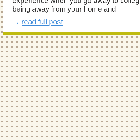
experience when you go away to colleg
being away from your home and
→
read full post