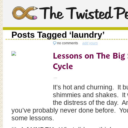
Posts Tagged ‘laundry’
no comments
add yours
Lessons on The Big
Cycle
…
It’s hot and churning. It 
shimmies and shakes. It
the distress of the day. A
you’ve probably never done before. You
some lessons.