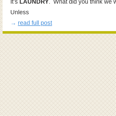
It’s
LAUNDRY
. What did you think we 
Unless
→
read full post