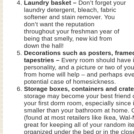
Laundry basket –
Don’t forget your
laundry detergent, bleach, fabric
softener and stain remover. You
don’t want the reputation
throughout your freshman year of
being that smelly, new kid from
down the hall!
Decorations such as posters, framed
tapestries –
Every room should have i
personality, and a picture or two of you
from home will help – and perhaps eve
potential case of homesickness.
Storage boxes, containers and crat
storage may become your best friend 
your first dorm room, especially since i
smaller than your bathroom at home. 
(found at most retailers like Ikea, Wal
great for keeping all of your random i
organized under the bed or in the clo