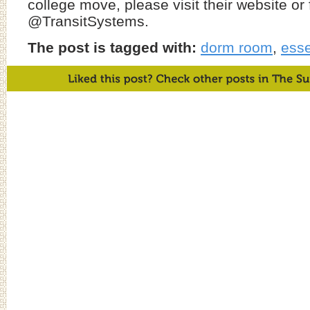
college move, please visit their website or 
@TransitSystems.
The post is tagged with:
dorm room
,
esse