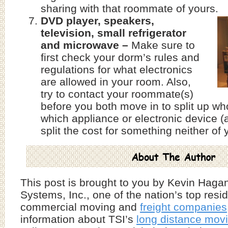
sharing with that roommate of yours.
DVD player, speakers,
television, small refrigerator
and microwave –
Make sure to
first check your dorm’s rules and
regulations for what electronics
are allowed in your room. Also,
try to contact your roommate(s)
before you both move in to split up who
which appliance or electronic device
split the cost for something neither of
This post is brought to you by Kevin Hagan
Systems, Inc., one of the nation’s top resi
commercial moving and
freight companies
information about TSI’s
long distance mov