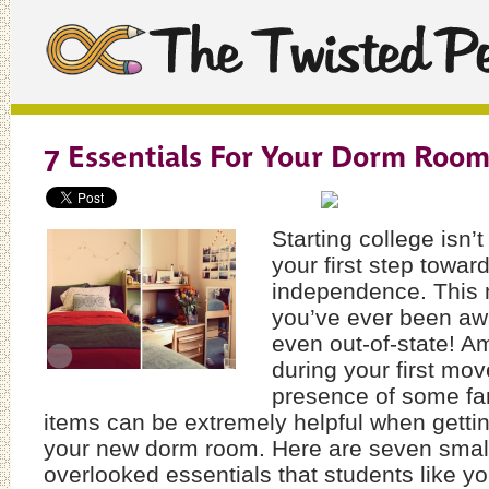
7 Essentials For Your Dorm Roo
Starting college isn’t
your first step towa
independence. This m
you’ve ever been aw
even out-of-state! Am
during your first mov
presence of some fam
items can be extremely helpful when gett
your new dorm room. Here are seven small
overlooked essentials that students like yo