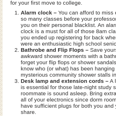
for your first move to college.
Alarm clock –
You can afford to miss 
so many classes before your professo
you on their personal blacklist. An ala
clock is a must for all of those 8am cl
you ended up registering for back wh
were an enthusiastic high school senio
Bathrobe and Flip Flops –
Save yours
awkward shower moments with a bathr
forget your flip flops or shower sanda
know who (or what) has been hanging 
mysterious community shower stalls i
Desk lamp and extension cords –
A 
is essential for those late-night study
roommate is sound asleep. Bring extra
all of your electronics since dorm room
have sufficient plugs for both you an
share.