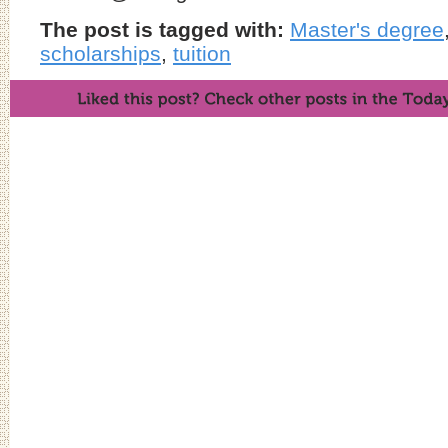
The post is tagged with:
Master's degree
scholarships
,
tuition