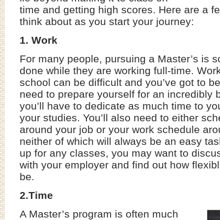
time and getting high scores. Here are a fe
think about as you start your journey:
1. Work
For many people, pursuing a Master’s is s
done while they are working full-time. Wor
school can be difficult and you’ve got to be
need to prepare yourself for an incredibly 
you’ll have to dedicate as much time to yo
your studies. You’ll also need to either sc
around your job or your work schedule aro
neither of which will always be an easy ta
up for any classes, you may want to discus
with your employer and find out how flexible
be.
2.Time
A Master’s program is often much