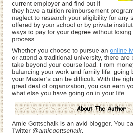
current employer and find out if
they have a tuition reimbursement program.
neglect to research your eligibility for any
offered by your school or by private institu
ways to pay for your degree without losing 
process.
Whether you choose to pursue an
online M
or attend a traditional university, there are
take beyond your course load. From money 
balancing your work and family life, going 
your Master’s can be difficult. With the righ
great deal of organization, you can earn y
what else you have going on in your life.
Amie Gottschalk is an avid blogger. You ca
Twitter @
amiegottschalk
.