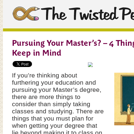
Pursuing Your Master’s? – 4 Thin
Keep in Mind
If you’re thinking about
furthering your education and
pursuing your Master’s degree,
there are more things to
consider than simply taking
classes and studying. There are
things that you must plan for
when getting your degree that
lie beyond making it to class on