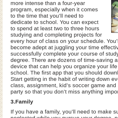
more intense than a four-year
program, especially when it comes
to the time that you’ll need to
dedicate to school. You can expect
to spend at least two to three hours
studying and completing projects for
every hour of class on your schedule. You’l
become adept at juggling your time effectiv
successfully complete your course of stud
degree. There are dozens of time-saving a
device that can help you organize your life
school. The first app that you should down
Start getting in the habit of writing down 
class, assignment, kid’s soccer game and
party so that you don’t miss anything impor
3.Family
If you have a family, you’ll need to make su
neglected while you pursue your degree, pa