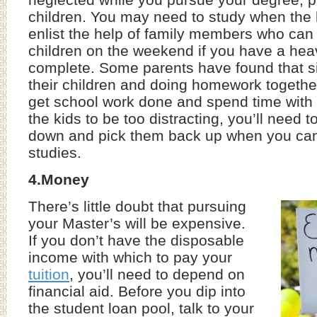
children. You may need to study when the k
enlist the help of family members who can 
children on the weekend if you have a heav
complete. Some parents have found that si
their children and doing homework together
get school work done and spend time with t
the kids to be too distracting, you’ll need 
down and pick them back up when you can
studies.
4.Money
There’s little doubt that pursuing
your Master’s will be expensive.
If you don’t have the disposable
income with which to pay your
tuition
, you’ll need to depend on
financial aid. Before you dip into
the student loan pool, talk to your