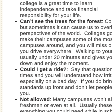
college is a great time to learn
independence and take financial
responsibility for your life.
Can’t see the trees for the forest
: Co
but sometimes it can cause us to over
perspectives of the world. Colleges go
make their campuses some of the most
campuses around, and you will miss out 
you drive everywhere. Walking to your
usually under 20 minutes and gives y
down and enjoy the moment.
Could I get a ride?
: Say that question
times and you will understand how irrit
especially on a bad day. If you do brin
standards up front and don’t let peopl
you.
Not allowed
: Many campuses won’t al
freshmen or even at all. Usually the
everything you could need while in sch