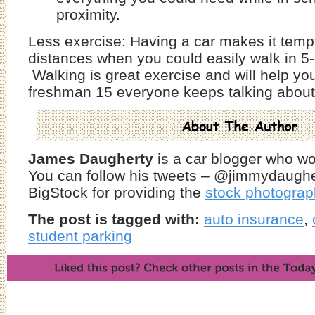
proximity.
Less exercise: Having a car makes it tempt
distances when you could easily walk in 5
Walking is great exercise and will help yo
freshman 15 everyone keeps talking about
James Daugherty
is a car blogger who w
You can follow his tweets – @jimmydaughe
BigStock for providing the
stock photogra
The post is tagged with:
auto insurance
,
student parking