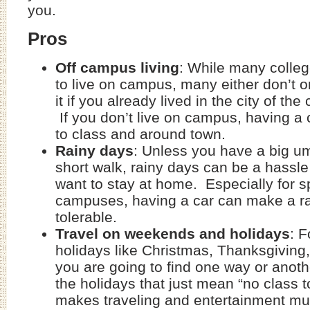
you.
Pros
Off campus living
: While many colle
to live on campus, many either don’t 
it if you already lived in the city of the
If you don’t live on campus, having a c
to class and around town.
Rainy days
: Unless you have a big um
short walk, rainy days can be a hassl
want to stay at home. Especially for s
campuses, having a car can make a r
tolerable.
Travel on weekends and holidays
: F
holidays like Christmas, Thanksgiving,
you are going to find one way or anothe
the holidays that just mean “no class t
makes traveling and entertainment m