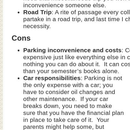
inconvenience someone else.
Road Trip
: A rite of passage every co
partake in a road trip, and last time I
necessity.
Cons
Parking inconvenience and costs
: C
expensive just like everything else in 
nothing you can do about it. It can c
than your semester’s books alone.
Car responsibilities
: Parking is not
the only expense with a car; you
have to consider oil changes and
other maintenance. If your car
breaks down, you need to make
sure that you have the financial plan
in place to take care of it. Your
parents might help some, but