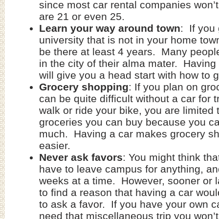
since most car rental companies won’t
are 21 or even 25.
Learn your way around town
: If you
university that is not in your home town
be there at least 4 years. Many people
in the city of their alma mater. Havin
will give you a head start with how to 
Grocery shopping
: If you plan on gro
can be quite difficult without a car for 
walk or ride your bike, you are limited
groceries you can buy because you ca
much. Having a car makes grocery s
easier.
Never ask favors
: You might think tha
have to leave campus for anything, an
weeks at a time. However, sooner or l
to find a reason that having a car wou
to ask a favor. If you have your own 
need that miscellaneous trip you won’t