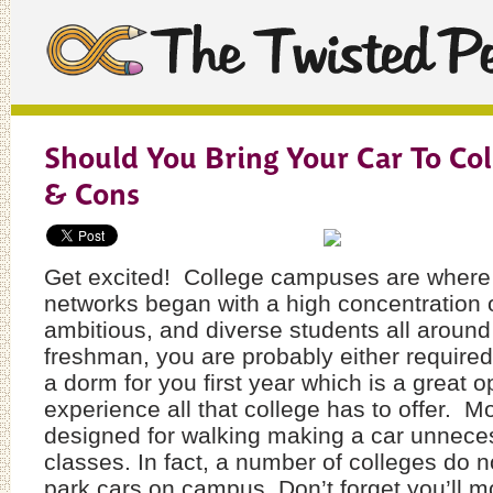
Should You Bring Your Car To Col
& Cons
Get excited! College campuses are where t
networks began with a high concentration 
ambitious, and diverse students all aroun
freshman, you are probably either required 
a dorm for you first year which is a great o
experience all that college has to offer. 
designed for walking making a car unneces
classes. In fact, a number of colleges do 
park cars on campus. Don’t forget you’ll mo