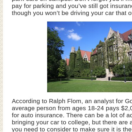
pay for parking and you’ve still got insura
though you won’t be driving your car that o
According to Ralph Flom, an analyst for G
average person from ages 18-24 pays $2,
for auto insurance. There can be a lot of 
bringing your car to college, but there are
you need to consider to make sure it is the 